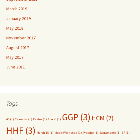
March 2019
January 2019
May 2018
November 2017
August 2017
May 2017
June 2011
Tags
GGP
(3)
HCM
(2)
40
(1)
Calendar
(1)
Easter
(1)
Eredő
(1)
HHF
(3)
March 15
(1)
Music Workshop
(1)
Practice
(1)
Sacramento
(1)
SF
(1)