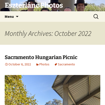
Eszterlánc Photos
Skip
Search
Menu
to
for:
content
Monthly Archives: October 2022
Sacramento Hungarian Picnic
October 6, 2022
Photos
Sacramento