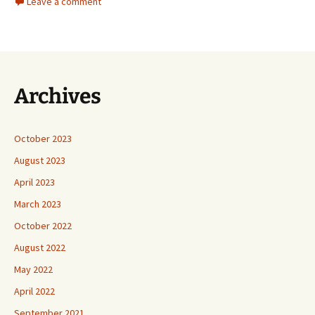
Leave a comment
Archives
October 2023
August 2023
April 2023
March 2023
October 2022
August 2022
May 2022
April 2022
September 2021