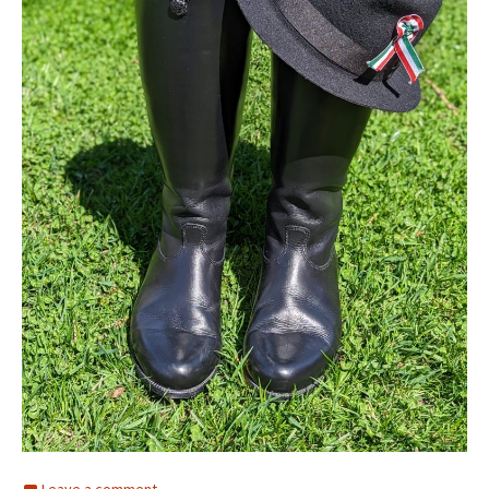
Leave a comment