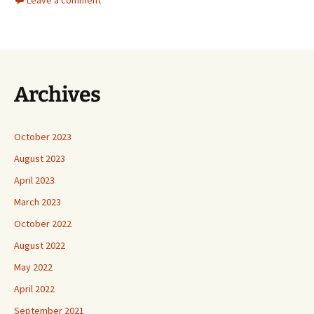
Archives
October 2023
August 2023
April 2023
March 2023
October 2022
August 2022
May 2022
April 2022
September 2021