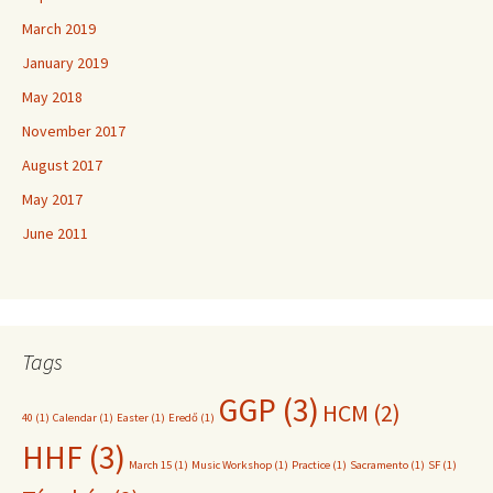
March 2019
January 2019
May 2018
November 2017
August 2017
May 2017
June 2011
Tags
GGP
(3)
HCM
(2)
40
(1)
Calendar
(1)
Easter
(1)
Eredő
(1)
HHF
(3)
March 15
(1)
Music Workshop
(1)
Practice
(1)
Sacramento
(1)
SF
(1)