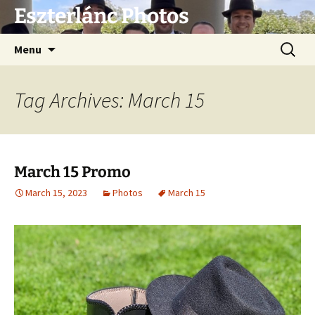
Eszterlánc Photos
Skip
Search
Menu
to
for:
content
Tag Archives: March 15
March 15 Promo
March 15, 2023
Photos
March 15