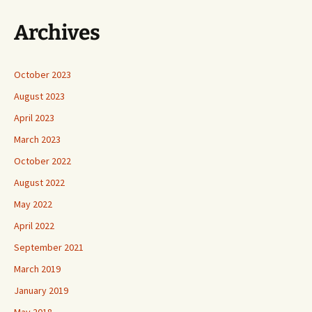
Archives
October 2023
August 2023
April 2023
March 2023
October 2022
August 2022
May 2022
April 2022
September 2021
March 2019
January 2019
May 2018