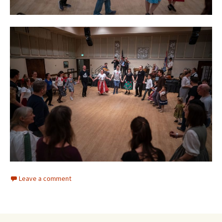
Leave a comment