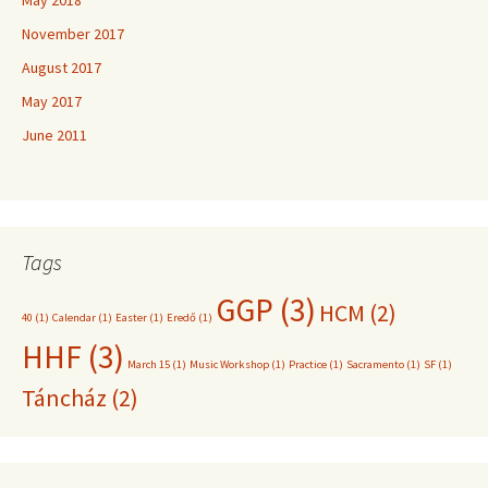
November 2017
August 2017
May 2017
June 2011
Tags
GGP
(3)
HCM
(2)
40
(1)
Calendar
(1)
Easter
(1)
Eredő
(1)
HHF
(3)
March 15
(1)
Music Workshop
(1)
Practice
(1)
Sacramento
(1)
SF
(1)
Táncház
(2)