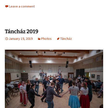
Leave a comment
Táncház 2019
January 19, 2019
Photos
Táncház