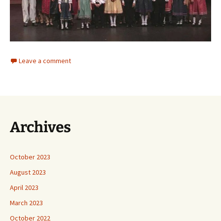
Leave a comment
Archives
October 2023
August 2023
April 2023
March 2023
October 2022