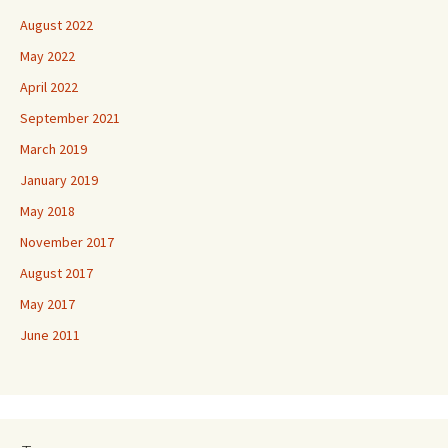
August 2022
May 2022
April 2022
September 2021
March 2019
January 2019
May 2018
November 2017
August 2017
May 2017
June 2011