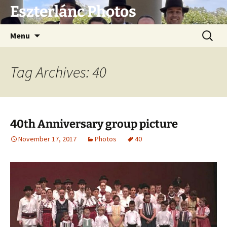
Eszterlánc Photos
Skip
Search
Menu
to
for:
content
Tag Archives: 40
40th Anniversary group picture
November 17, 2017
Photos
40